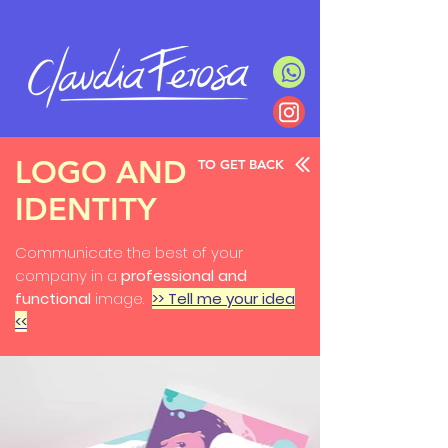
LOGO AND
TO GET BACK
IDENTITY
Communicate the best of your
company in a
professional and
functional
image.
>> Tell me your idea
<<