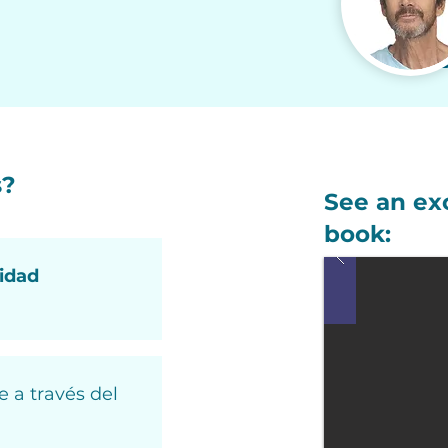
s?
See an ex
book:
vidad
e a través del