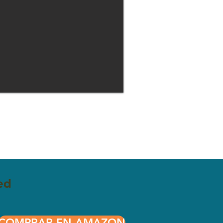
ed
COMPRAR EN AMAZON