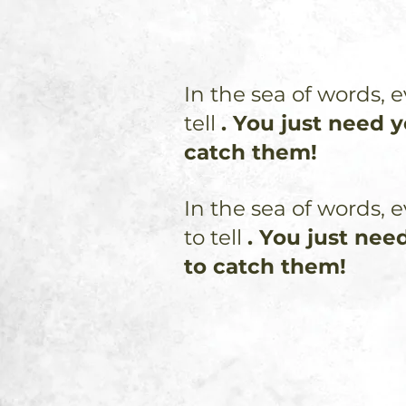
In the sea of words, e
tell
. You just need 
catch them!
In the sea of words, e
to tell
. You just nee
to catch them!