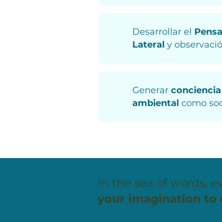
Desarrollar el
Pens
Lateral
y observació
Generar
conciencia
ambiental
como so
In the sea of words, ev
your imagination to