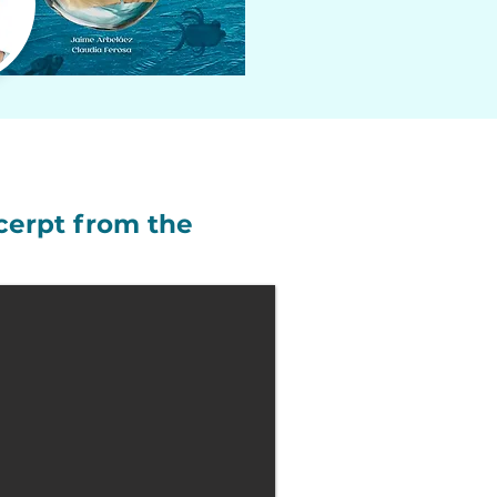
cerpt from the