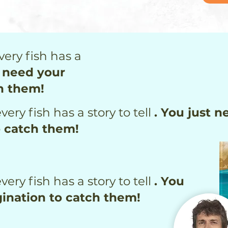
very fish has a
t need your
h them!
very fish has a story to tell
. You just n
o catch them!
very fish has a story to tell
. You
ination to catch them!