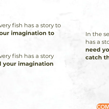
very fish has a story to
your imagination to
In the s
has a sto
need yo
very fish has a story
catch t
d your imagination
COM