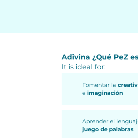
Adivina ¿Qué PeZ e
It is ideal for:
Fomentar la
creati
e
imaginación
Aprender el lenguaj
juego de palabras