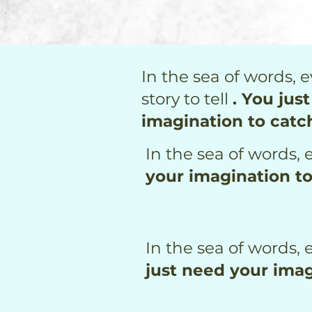
In the sea of words, e
story to tell
. You jus
imagination to catc
In the sea of words, e
your imagination t
In the sea of words, e
just need your imag