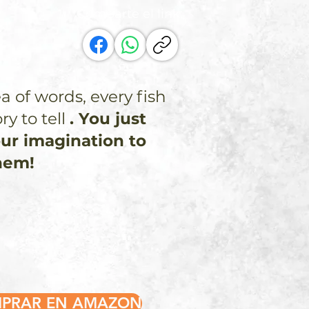
Comparte el link:
ea of words, every fish
ry to tell
. You just
ur imagination to
hem!
PRAR EN AMAZON