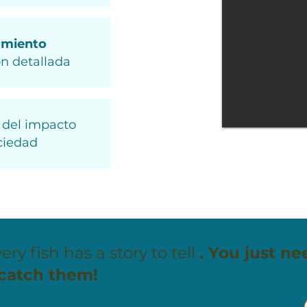
amiento
n detallada
del impacto
ciedad
ery fish has a story to tell
. You just ne
 catch them!